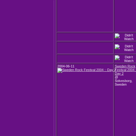
2004-06-11
Sweden Rock
Festival 2004 :
Day 2
@
Solvesborg,
Sweden