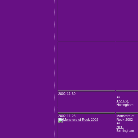
2002-11-30
@
The Rig
,
Nottingham
2002-11-23
Monsters of
Rock 2002
@
NEC
,
Birmingham