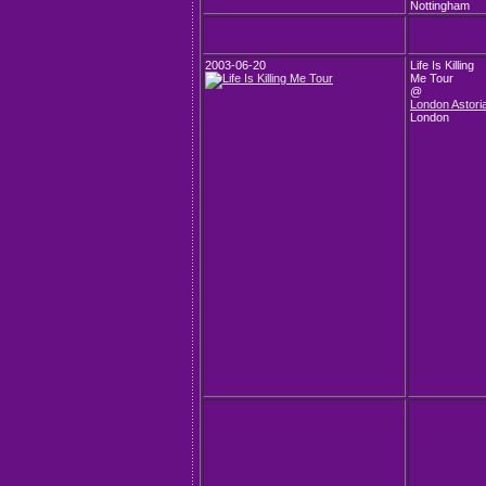
Nottingham
2003-06-20
Life Is Killing
Me Tour
@
London Astori
London