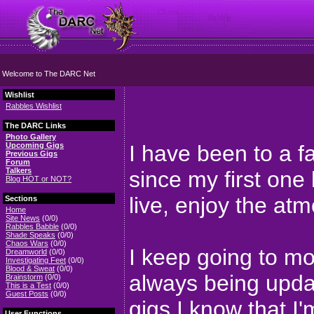
Welcome to The DARC Net
Wishlist
Rabbles Wishlist
The DARC Links
Photo Gallery
Upcoming Gigs
I have been to a f
Previous Gigs
Forum
Talkers
since my first one
Blog HOT or NOT?
live, enjoy the at
Sections
Home
Site News
(0/0)
Rabbles Babble
(0/0)
Shade Speaks
(0/0)
Chaos Wars
(0/0)
I keep going to mor
Dreamworld
(0/0)
Investigating Feet
(0/0)
Blood & Sweat
(0/0)
always being updat
Brainstorm
(0/0)
This is a Test
(0/0)
Guest Posts
(0/0)
gigs I know that I'
User Functions