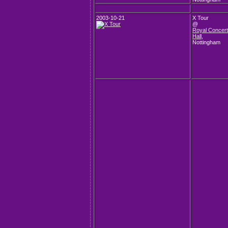
2003-10-21
X Tour
@
Royal Concert
Hall
,
Nottingham