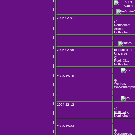
2005-02-07
@
Nottingham
Arena
,
Nottingham
2005-02-05
Blackmail the
Universe
@
Rock City
,
Nottingham
2004-12-16
@
Wulfrun
,
Wolverhampt
2004-12-12
@
Rock City
,
Nottingham
2004-12-04
@
Corporation
,