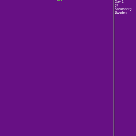
Day 1
@
Solvesborg,
Sweden