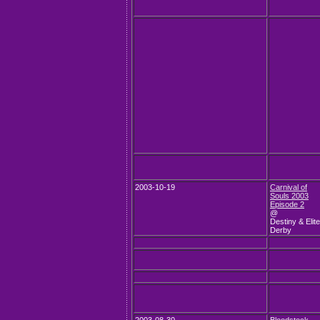
2003-10-19
Carnival of
Souls 2003
Episode 2
@
Destiny & Elite
Derby