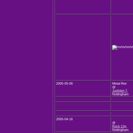
2005-05-06
Metal Riot
@
Junktion 7
,
Nottingham
2005-04-16
@
Rock City
,
Nottingham