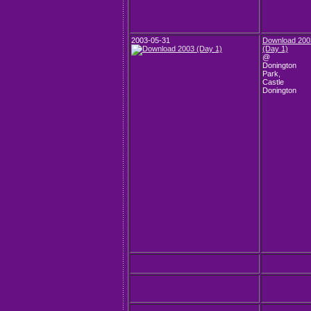
2003-05-31
Download 200
(Day 1)
@
Donington
Park,
Castle
Donington