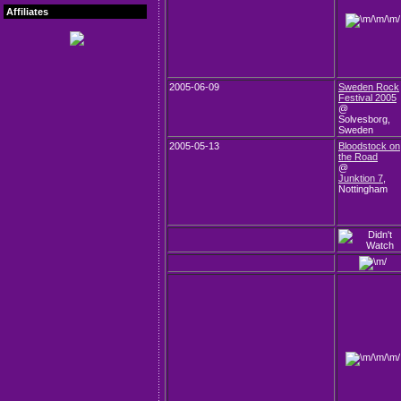
Affiliates
2005-06-09
Sweden Rock
Festival 2005
@
Solvesborg,
Sweden
2005-05-13
Bloodstock on
the Road
@
Junktion 7
,
Nottingham