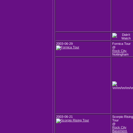
2003-06-29
Fornica Tour
@
Rock City
,
Nottingham
2003-06-21
Scorpio Rising
Tour
@
Rock City
Basement
,