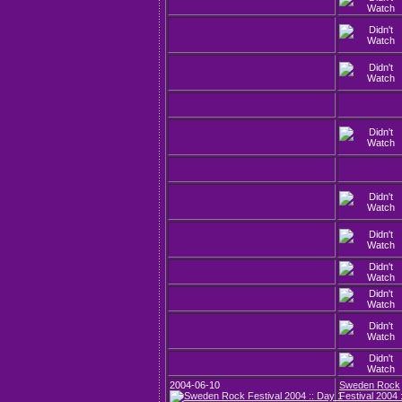
2004-06-10
Sweden Rock
Festival 2004 :