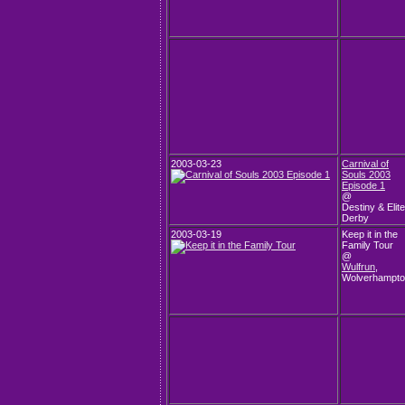
2003-03-23
Carnival of
Souls 2003
Episode 1
@
Destiny & Elite
Derby
2003-03-19
Keep it in the
Family Tour
@
Wulfrun
,
Wolverhampt