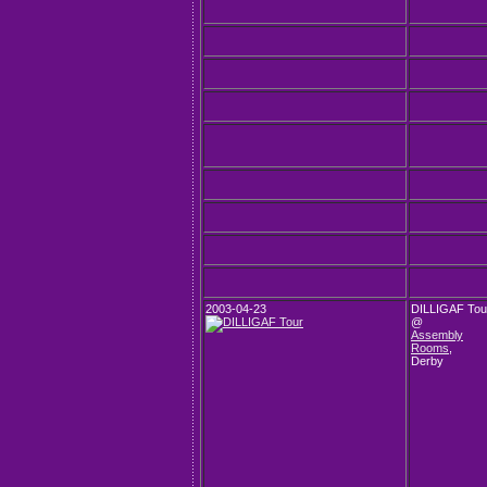
2003-04-23
DILLIGAF Tou
@
Assembly
Rooms
,
Derby