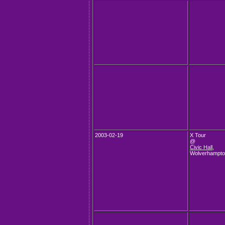
2003-02-19
X Tour
@
Civic Hall
,
Wolverhampt