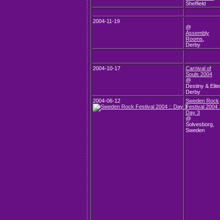
Sheffield
2004-11-19
@
Assembly
Rooms
,
Derby
2004-10-17
Carnival of
Souls 2004
@
Destiny & Elite
Derby
2004-06-12
Sweden Rock
Festival 2004 :
Day 3
@
Solvesborg,
Sweden