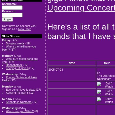
Username:
Upcoming Concer
Password:
Here's a list of al
Don't have an account yet?
Sign up as a
New User
bands that I have 
Older Stories
Friday
14-Oct
Douglas needs
(19)
Where the hell have you
been?
(17)
Monday
22-Aug
What 80's Metal Band are
you?
(17)
date
tour
Hannahstock
(17)
Keeping Fit: part 6
(17)
2005-07-23
@
Wednesday
10-Aug
The Old Angel
Phoney Smiles and Fake
Nottingham
Hellos
(17)
Monday
08-Aug
Everyone I love is dead
(17)
Keeping Fit: part 5
(17)
Sunday
07-Aug
Strength in Numbers
(17)
Wednesday
03-Aug
Where are you Stitch?
(0)