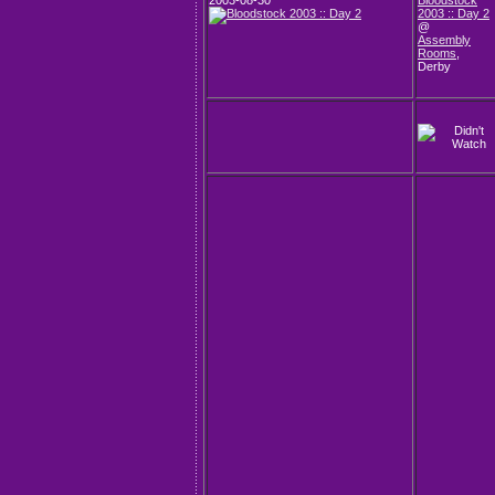
2003-08-30
Bloodstock
2003 :: Day 2
@
Assembly
Rooms
,
Derby