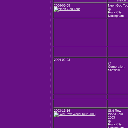
2004-05-08
Neon God Tou
@
Rock City
,
Nottingham
2004-02-23
@
Corporation
,
Sheffield
2003-11-16
Skid Row
World Tour
2003
@
Rock City
,
Nottingham